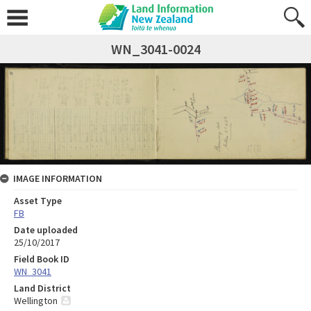
WN_3041-0024
IMAGE INFORMATION
Asset Type
FB
Date uploaded
25/10/2017
Field Book ID
WN_3041
Land District
Wellington