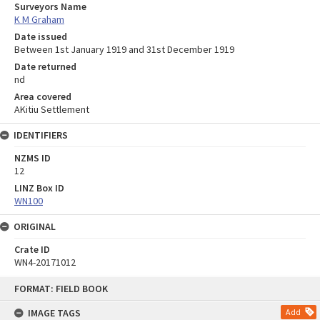
Surveyors Name
K M Graham
Date issued
Between 1st January 1919 and 31st December 1919
Date returned
nd
Area covered
AKitiu Settlement
IDENTIFIERS
NZMS ID
12
LINZ Box ID
WN100
ORIGINAL
Crate ID
WN4-20171012
Skip
FORMAT: FIELD BOOK
to
content
IMAGE TAGS
Add