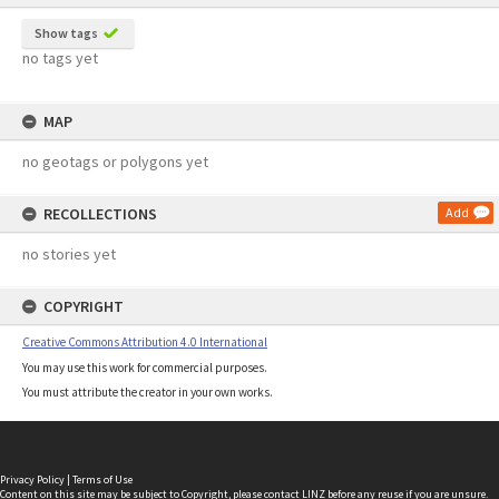
Show tags
no tags yet
MAP
no geotags or polygons yet
RECOLLECTIONS
Add
no stories yet
COPYRIGHT
Creative Commons Attribution 4.0 International
You may use this work for commercial purposes.
You must attribute the creator in your own works.
Privacy Policy
|
Terms of Use
Content on this site may be subject to Copyright, please
contact LINZ
before any reuse if you are unsure.