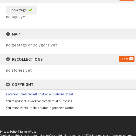
Show tags
no tags yet
MAP
no geotags or polygons yet
RECOLLECTIONS
Add
no stories yet
COPYRIGHT
Creative Commons Attribution 4.0 International
You may use this work for commercial purposes.
You must attribute the creator in your own works.
Privacy Policy
|
Terms of Use
Content on this site may be subject to Copyright, please
contact LINZ
before any reuse if you are unsure.