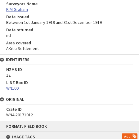
Surveyors Name
K M Graham
Date issued
Between 1st January 1919 and 31st December 1919
Date returned
nd
Area covered
AKitiu Settlement
IDENTIFIERS
NZMS ID
12
LINZ Box ID
WN100
ORIGINAL
Crate ID
WN4-20171012
Skip
FORMAT: FIELD BOOK
to
content
IMAGE TAGS
Add