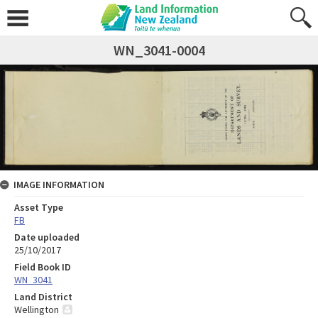
WN_3041-0004
IMAGE INFORMATION
Asset Type
FB
Date uploaded
25/10/2017
Field Book ID
WN_3041
Land District
Wellington