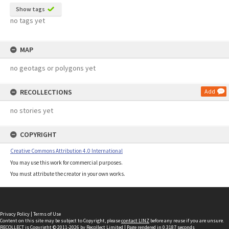
Show tags
no tags yet
MAP
no geotags or polygons yet
RECOLLECTIONS
Add
no stories yet
COPYRIGHT
Creative Commons Attribution 4.0 International
You may use this work for commercial purposes.
You must attribute the creator in your own works.
Privacy Policy
|
Terms of Use
Content on this site may be subject to Copyright, please
contact LINZ
before any reuse if you are unsure.
RECOLLECT
is Copyright © 2011-2026 by
Recollect Limited
| Page rendered in
0.3187
seconds