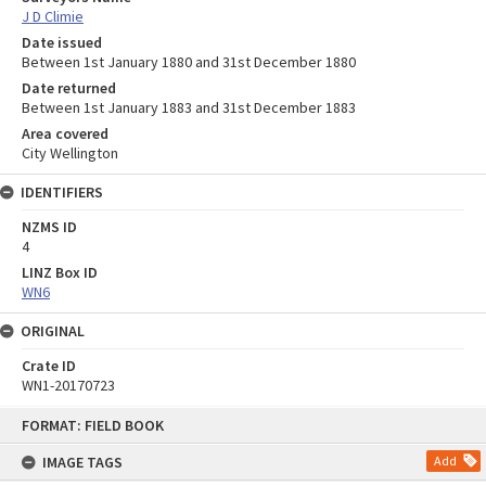
J D Climie
Date issued
Between 1st January 1880 and 31st December 1880
Date returned
Between 1st January 1883 and 31st December 1883
Area covered
City Wellington
IDENTIFIERS
NZMS ID
4
LINZ Box ID
WN6
ORIGINAL
Crate ID
WN1-20170723
Skip
FORMAT: FIELD BOOK
to
content
IMAGE TAGS
Add