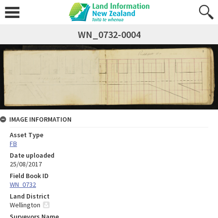
WN_0732-0004
IMAGE INFORMATION
Asset Type
FB
Date uploaded
25/08/2017
Field Book ID
WN_0732
Land District
Wellington
Surveyors Name