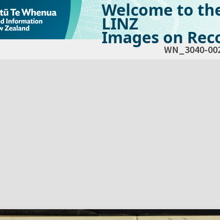
Welcome to th
LINZ
Images on Reco
WN_3040-00