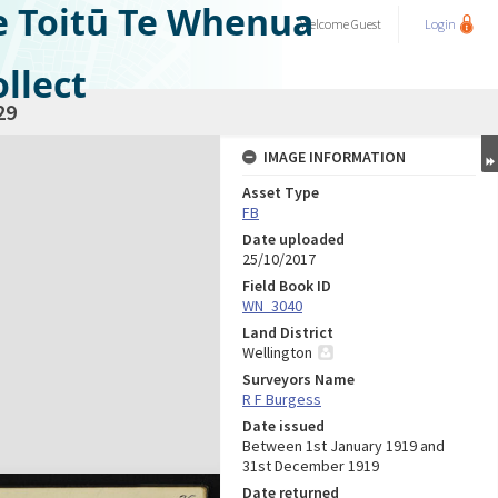
e Toitū Te Whenua
Welcome
Guest
Login
llect
29
IMAGE INFORMATION
Asset Type
FB
Date uploaded
25/10/2017
Field Book ID
WN_3040
Land District
Wellington
Surveyors Name
R F Burgess
Date issued
Between 1st January 1919 and
31st December 1919
Date returned