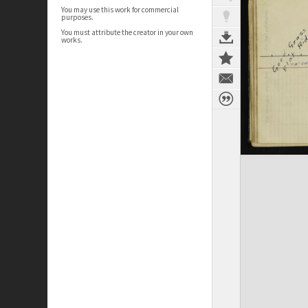
You may use this work for commercial
purposes.
You must attribute the creator in your own
works.