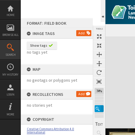
Skip
to
content
HOME
FORMAT: FIELD BOOK
TOOLS
IMAGE TAGS
Add
BROWSE ALL
Expand/collapse
Show tags
no tags yet
SEARCH
MAP
MY HISTORY
no geotags or polygons yet
74%
RECOLLECTIONS
Add
LOGIN
no stories yet
MORE
COPYRIGHT
Creative Commons Attribution 4.0
International