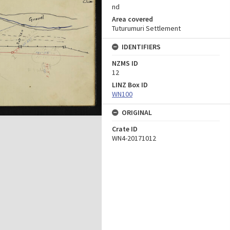
nd
Area covered
Tuturumuri Settlement
IDENTIFIERS
NZMS ID
12
LINZ Box ID
WN100
ORIGINAL
Crate ID
WN4-20171012