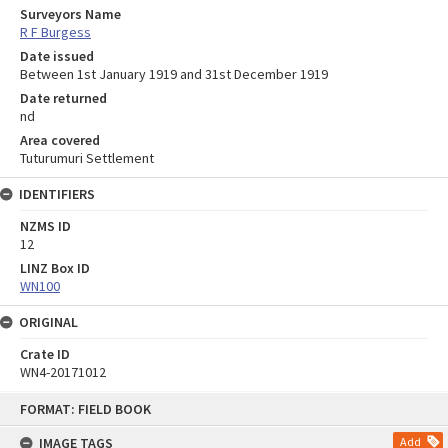
Surveyors Name
R F Burgess
Date issued
Between 1st January 1919 and 31st December 1919
Date returned
nd
Area covered
Tuturumuri Settlement
IDENTIFIERS
NZMS ID
12
LINZ Box ID
WN100
ORIGINAL
Crate ID
WN4-20171012
Skip
FORMAT: FIELD BOOK
to
content
IMAGE TAGS
Add