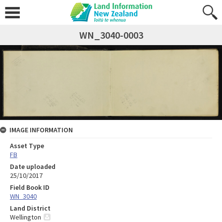
WN_3040-0003
IMAGE INFORMATION
Asset Type
FB
Date uploaded
25/10/2017
Field Book ID
WN_3040
Land District
Wellington