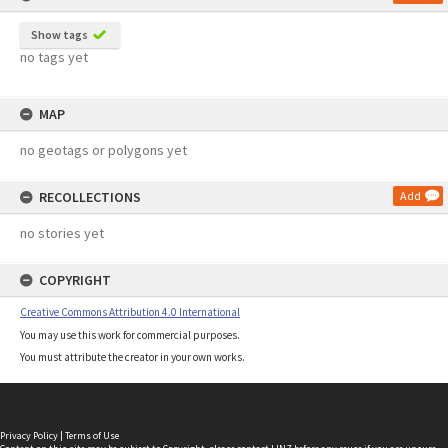
Show tags
no tags yet
MAP
no geotags or polygons yet
RECOLLECTIONS
Add
no stories yet
COPYRIGHT
Creative Commons Attribution 4.0 International
You may use this work for commercial purposes.
You must attribute the creator in your own works.
Privacy Policy
|
Terms of Use