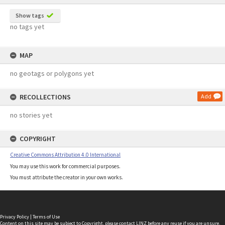
Show tags
no tags yet
MAP
no geotags or polygons yet
RECOLLECTIONS
Add
no stories yet
COPYRIGHT
Creative Commons Attribution 4.0 International
You may use this work for commercial purposes.
You must attribute the creator in your own works.
Privacy Policy
|
Terms of Use
Content on this site may be subject to Copyright, please
contact LINZ
before any reuse if you are unsure.