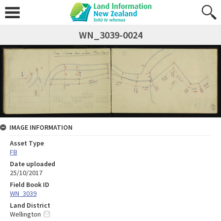
WN_3039-0024
IMAGE INFORMATION
Asset Type
FB
Date uploaded
25/10/2017
Field Book ID
WN_3039
Land District
Wellington