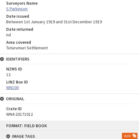
Surveyors Name
S Parkinson
Date issued
Between 1st January 1919 and 31st December 1919
Date returned
nd
Area covered
Tuturumuri Settlement
IDENTIFIERS
NZMS ID
12
LINZ Box ID
WN100
ORIGINAL
Crate ID
WN4-20171012
Skip
FORMAT: FIELD BOOK
to
content
IMAGE TAGS
Add