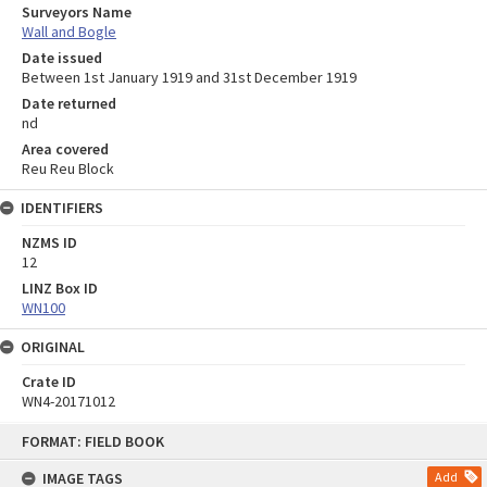
Surveyors Name
Wall and Bogle
Date issued
Between 1st January 1919 and 31st December 1919
Date returned
nd
Area covered
Reu Reu Block
IDENTIFIERS
NZMS ID
12
LINZ Box ID
WN100
ORIGINAL
Crate ID
WN4-20171012
Skip
FORMAT: FIELD BOOK
to
content
IMAGE TAGS
Add