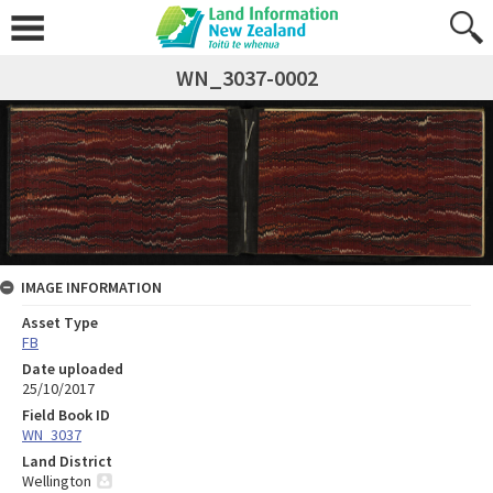
WN_3037-0002
IMAGE INFORMATION
Asset Type
FB
Date uploaded
25/10/2017
Field Book ID
WN_3037
Land District
Wellington