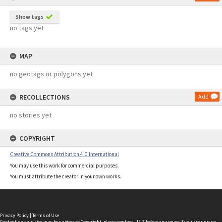
Show tags
no tags yet
MAP
no geotags or polygons yet
RECOLLECTIONS
Add
no stories yet
COPYRIGHT
Creative Commons Attribution 4.0 International
You may use this work for commercial purposes.
You must attribute the creator in your own works.
Privacy Policy
|
Terms of Use
Content on this site may be subject to Copyright, please
contact LINZ
before any reuse if you are unsure.