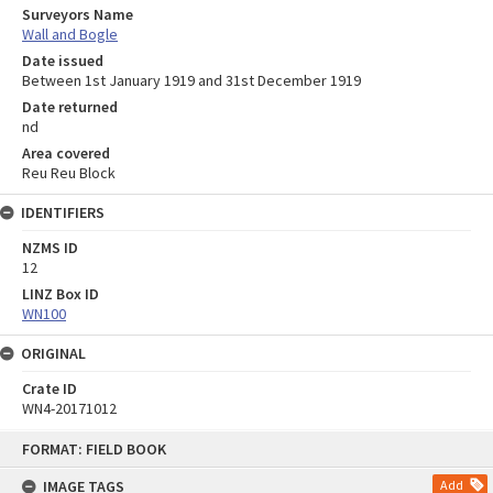
Surveyors Name
Wall and Bogle
Date issued
Between 1st January 1919 and 31st December 1919
Date returned
nd
Area covered
Reu Reu Block
IDENTIFIERS
NZMS ID
12
LINZ Box ID
WN100
ORIGINAL
Crate ID
WN4-20171012
Skip
FORMAT: FIELD BOOK
to
content
IMAGE TAGS
Add