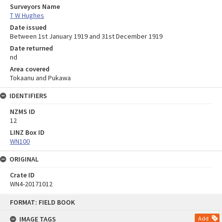
Surveyors Name
T W Hughes
Date issued
Between 1st January 1919 and 31st December 1919
Date returned
nd
Area covered
Tokaanu and Pukawa
IDENTIFIERS
NZMS ID
12
LINZ Box ID
WN100
ORIGINAL
Crate ID
WN4-20171012
Skip
FORMAT: FIELD BOOK
to
content
IMAGE TAGS
Add