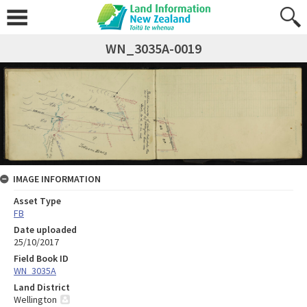
WN_3035A-0019
IMAGE INFORMATION
Asset Type
FB
Date uploaded
25/10/2017
Field Book ID
WN_3035A
Land District
Wellington