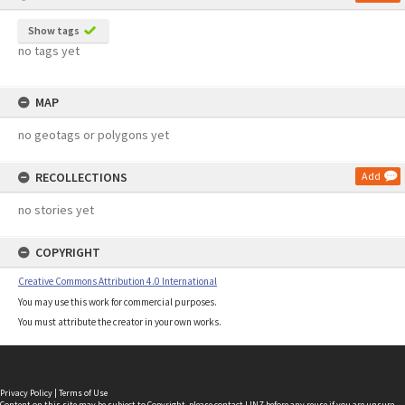
Show tags
no tags yet
MAP
no geotags or polygons yet
RECOLLECTIONS
Add
no stories yet
COPYRIGHT
Creative Commons Attribution 4.0 International
You may use this work for commercial purposes.
You must attribute the creator in your own works.
Privacy Policy
|
Terms of Use
Content on this site may be subject to Copyright, please
contact LINZ
before any reuse if you are unsure.