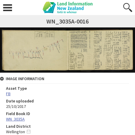
WN_3035A-0016
IMAGE INFORMATION
Asset Type
FB
Date uploaded
25/10/2017
Field Book ID
WN_3035A
Land District
Wellington