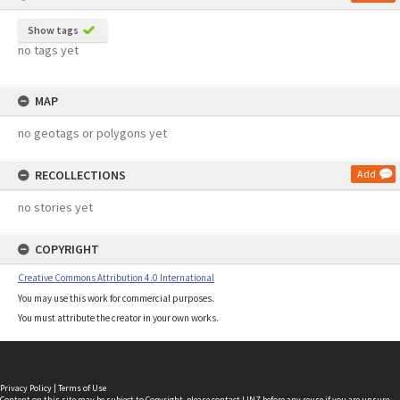
Show tags
no tags yet
MAP
no geotags or polygons yet
RECOLLECTIONS
Add
no stories yet
COPYRIGHT
Creative Commons Attribution 4.0 International
You may use this work for commercial purposes.
You must attribute the creator in your own works.
Privacy Policy
|
Terms of Use
Content on this site may be subject to Copyright, please
contact LINZ
before any reuse if you are unsure.