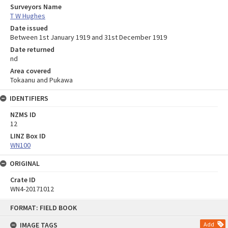
Surveyors Name
T W Hughes
Date issued
Between 1st January 1919 and 31st December 1919
Date returned
nd
Area covered
Tokaanu and Pukawa
IDENTIFIERS
NZMS ID
12
LINZ Box ID
WN100
ORIGINAL
Crate ID
WN4-20171012
Skip
FORMAT: FIELD BOOK
to
content
IMAGE TAGS
Add