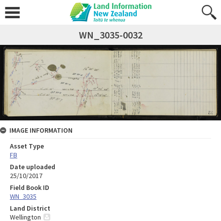
WN_3035-0032
IMAGE INFORMATION
Asset Type
FB
Date uploaded
25/10/2017
Field Book ID
WN_3035
Land District
Wellington