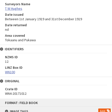
Surveyors Name
T W Hughes
Date issued
Between 1st January 1919 and 31st December 1919
Date returned
nd
Area covered
Tokaanu and Pukawa
IDENTIFIERS
NZMS ID
12
LINZ Box ID
WN100
ORIGINAL
Crate ID
WN4-20171012
Skip
FORMAT: FIELD BOOK
to
content
IMAGE TAGS
Add