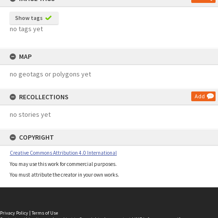
Show tags
no tags yet
MAP
no geotags or polygons yet
RECOLLECTIONS
Add
no stories yet
COPYRIGHT
Creative Commons Attribution 4.0 International
You may use this work for commercial purposes.
You must attribute the creator in your own works.
Privacy Policy
|
Terms of Use