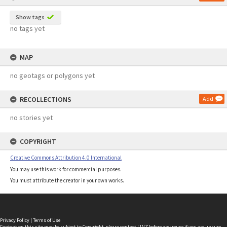
Show tags
no tags yet
MAP
no geotags or polygons yet
RECOLLECTIONS
Add
no stories yet
COPYRIGHT
Creative Commons Attribution 4.0 International
You may use this work for commercial purposes.
You must attribute the creator in your own works.
Privacy Policy
|
Terms of Use
Content on this site may be subject to Copyright, please
contact LINZ
before any reuse if you are unsure.