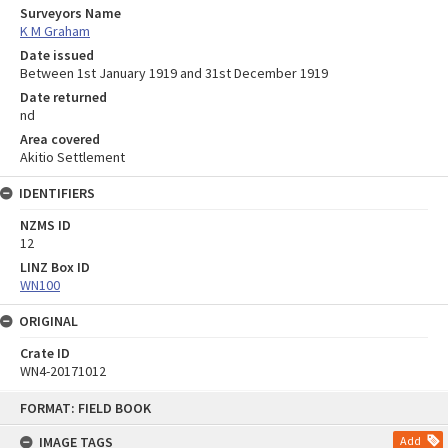
Surveyors Name
K M Graham
Date issued
Between 1st January 1919 and 31st December 1919
Date returned
nd
Area covered
Akitio Settlement
IDENTIFIERS
NZMS ID
12
LINZ Box ID
WN100
ORIGINAL
Crate ID
WN4-20171012
Skip
FORMAT: FIELD BOOK
to
content
IMAGE TAGS
Add