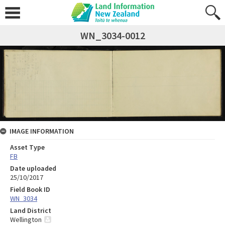
WN_3034-0012
IMAGE INFORMATION
Asset Type
FB
Date uploaded
25/10/2017
Field Book ID
WN_3034
Land District
Wellington