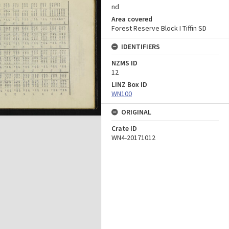
nd
Area covered
Forest Reserve Block I Tiffin SD
IDENTIFIERS
NZMS ID
12
LINZ Box ID
WN100
ORIGINAL
Crate ID
WN4-20171012