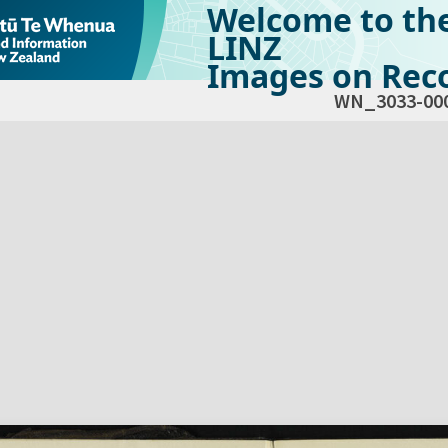
Welcome to th
LINZ
Images on Reco
WN_3033-00