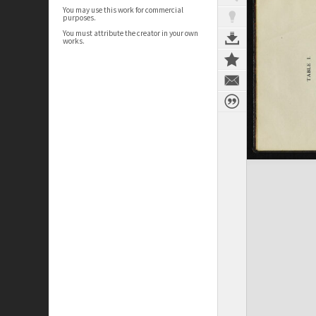
You may use this work for commercial
purposes.
You must attribute the creator in your own
works.