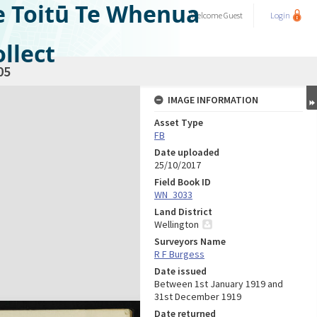
e Toitū Te Whenua
Welcome
Guest
Login
llect
05
IMAGE INFORMATION
Asset Type
FB
Date uploaded
25/10/2017
Field Book ID
WN_3033
Land District
Wellington
Surveyors Name
R F Burgess
Date issued
Between 1st January 1919 and
31st December 1919
Date returned