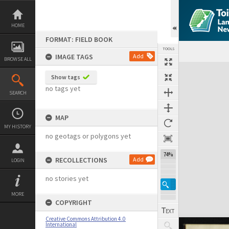
Skip
to
content
HOME
FORMAT: FIELD BOOK
TOOLS
IMAGE TAGS
Add
BROWSE ALL
Expand/collapse
Show tags
no tags yet
SEARCH
MAP
MY HISTORY
no geotags or polygons yet
74%
RECOLLECTIONS
Add
LOGIN
no stories yet
MORE
COPYRIGHT
Creative Commons Attribution 4.0
International