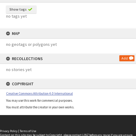
Show tags
no tags yet
MAP
no geotags or polygons yet
RECOLLECTIONS
Add
no stories yet
COPYRIGHT
Creative Commons Attribution 4.0 International
You may use this work for commercial purposes.
You must attribute the creator in your own works.
Privacy Policy
|
Terms of Use
Content on this site may be subject to Copyright, please
contact LINZ
before any reuse if you are unsure.