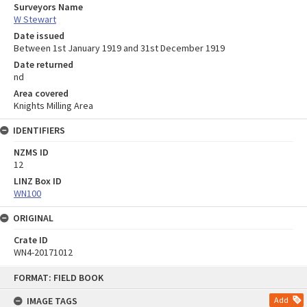
Surveyors Name
W Stewart
Date issued
Between 1st January 1919 and 31st December 1919
Date returned
nd
Area covered
Knights Milling Area
IDENTIFIERS
NZMS ID
12
LINZ Box ID
WN100
ORIGINAL
Crate ID
WN4-20171012
Skip
FORMAT: FIELD BOOK
to
content
IMAGE TAGS
Add