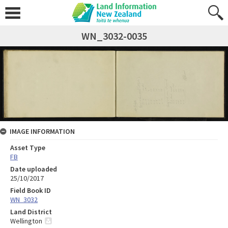
WN_3032-0035
IMAGE INFORMATION
Asset Type
FB
Date uploaded
25/10/2017
Field Book ID
WN_3032
Land District
Wellington