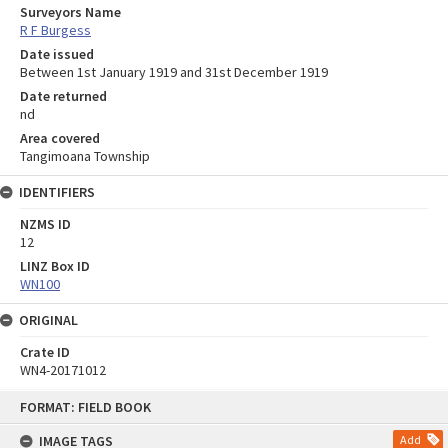
Surveyors Name
R F Burgess
Date issued
Between 1st January 1919 and 31st December 1919
Date returned
nd
Area covered
Tangimoana Township
IDENTIFIERS
NZMS ID
12
LINZ Box ID
WN100
ORIGINAL
Crate ID
WN4-20171012
Skip
FORMAT: FIELD BOOK
to
content
IMAGE TAGS
Add