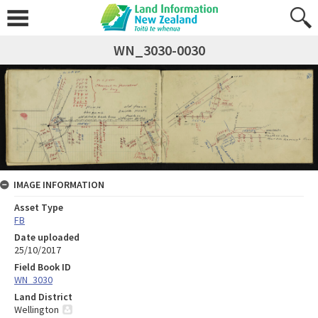
WN_3030-0030
IMAGE INFORMATION
Asset Type
FB
Date uploaded
25/10/2017
Field Book ID
WN_3030
Land District
Wellington