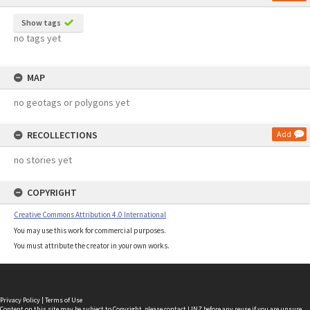
Show tags
no tags yet
MAP
no geotags or polygons yet
RECOLLECTIONS
Add
no stories yet
COPYRIGHT
Creative Commons Attribution 4.0 International
You may use this work for commercial purposes.
You must attribute the creator in your own works.
Privacy Policy
|
Terms of Use
Content on this site may be subject to Copyright, please
contact LINZ
before any reuse if you are unsure.