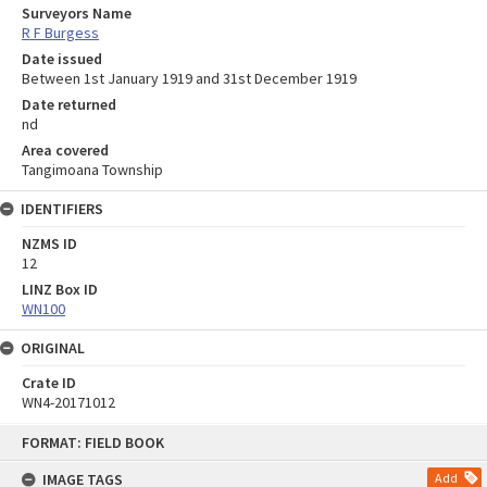
Surveyors Name
R F Burgess
Date issued
Between 1st January 1919 and 31st December 1919
Date returned
nd
Area covered
Tangimoana Township
IDENTIFIERS
NZMS ID
12
LINZ Box ID
WN100
ORIGINAL
Crate ID
WN4-20171012
Skip
FORMAT: FIELD BOOK
to
content
IMAGE TAGS
Add