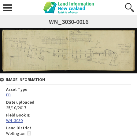
WN_3030-0016
IMAGE INFORMATION
Asset Type
FB
Date uploaded
25/10/2017
Field Book ID
WN_3030
Land District
Wellington