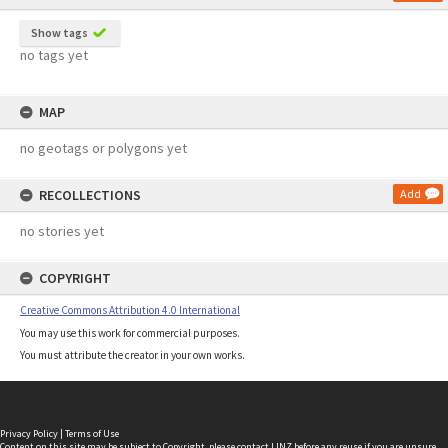
Show tags
no tags yet
MAP
no geotags or polygons yet
RECOLLECTIONS
Add
no stories yet
COPYRIGHT
Creative Commons Attribution 4.0 International
You may use this work for commercial purposes.
You must attribute the creator in your own works.
Privacy Policy
|
Terms of Use
Content on this site may be subject to Copyright, please
contact LINZ
before any reuse if you are unsure.