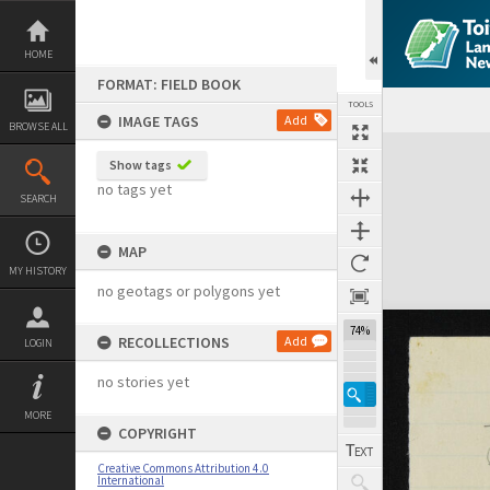
Skip
to
content
HOME
FORMAT: FIELD BOOK
TOOLS
IMAGE TAGS
Add
BROWSE ALL
Expand/collapse
Show tags
no tags yet
SEARCH
MAP
MY HISTORY
no geotags or polygons yet
74%
RECOLLECTIONS
Add
LOGIN
no stories yet
MORE
COPYRIGHT
Creative Commons Attribution 4.0
International