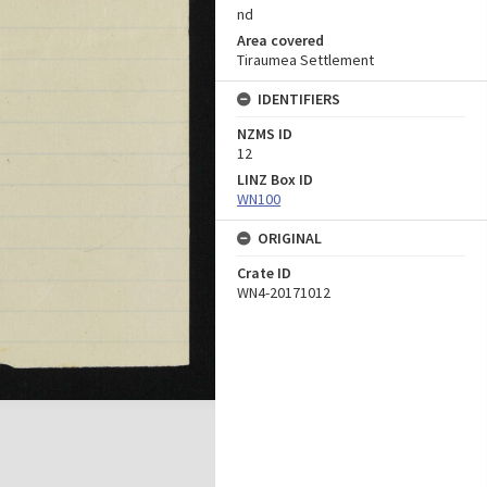
nd
Area covered
Tiraumea Settlement
IDENTIFIERS
NZMS ID
12
LINZ Box ID
WN100
ORIGINAL
Crate ID
WN4-20171012