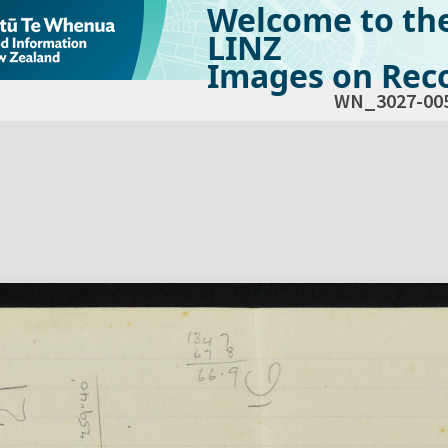
Welcome to th
LINZ
Images on Reco
WN_3027-00