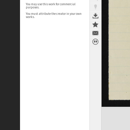
You may use this work for commercial
purposes.
You must attribute the creator in your own
works.