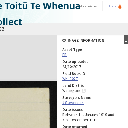
e Toitū Te Whenua
Welcome
Guest
Login
llect
52
IMAGE INFORMATION
Asset Type
FB
Date uploaded
25/10/2017
Field Book ID
WN_3027
Land District
Wellington
Surveyors Name
J Stevenson
Date issued
Between 1st January 1919 and
31st December 1919
Date returned