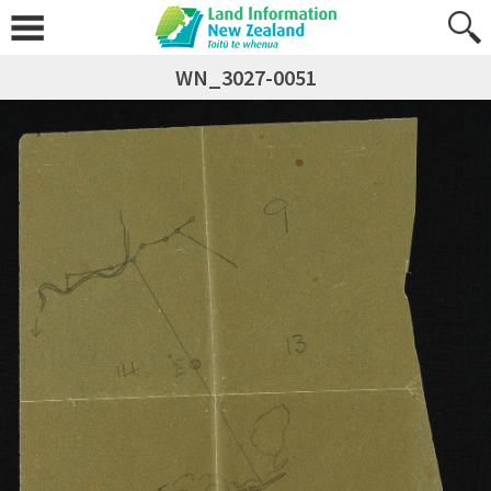
WN_3027-0051