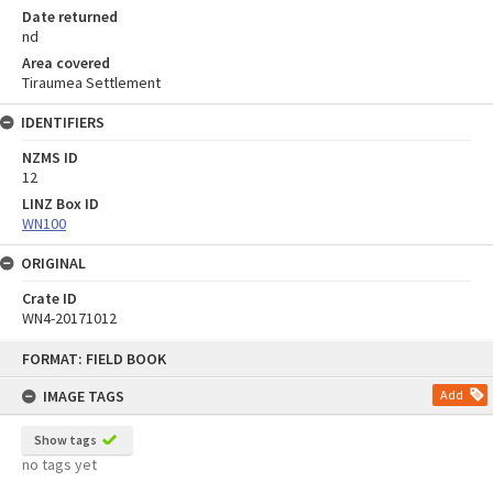
Date returned
nd
Area covered
Tiraumea Settlement
IDENTIFIERS
NZMS ID
12
LINZ Box ID
WN100
ORIGINAL
Crate ID
WN4-20171012
Skip
FORMAT: FIELD BOOK
to
content
IMAGE TAGS
Add
Show tags
no tags yet