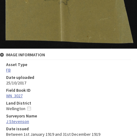
IMAGE INFORMATION
Asset Type
FB
Date uploaded
25/10/2017
Field Book ID
WN_3027
Land District
Wellington
Surveyors Name
J Stevenson
Date issued
Between 1st January 1919 and 31st December 1919