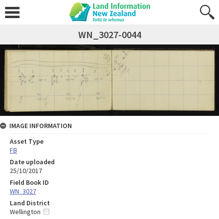
WN_3027-0044
IMAGE INFORMATION
Asset Type
FB
Date uploaded
25/10/2017
Field Book ID
WN_3027
Land District
Wellington