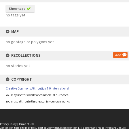
Show tags
no tags yet
MAP
no geotags or polygons yet
RECOLLECTIONS
Add
no stories yet
COPYRIGHT
Creative Commons Attribution 4.0 International
You may use this work for commercial purposes.
You must attribute the creator in your own works.
Privacy Policy
|
Terms of Use
Content on this site may be subject to Copyright, please
contact LINZ
before any reuse if you are unsure.