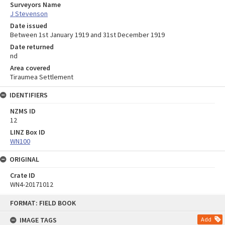
Surveyors Name
J Stevenson
Date issued
Between 1st January 1919 and 31st December 1919
Date returned
nd
Area covered
Tiraumea Settlement
IDENTIFIERS
NZMS ID
12
LINZ Box ID
WN100
ORIGINAL
Crate ID
WN4-20171012
Skip
FORMAT: FIELD BOOK
to
content
IMAGE TAGS
Add