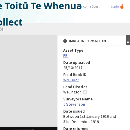
e Toitū Te Whenua
Welcome
Guest
Login
llect
01
IMAGE INFORMATION
Asset Type
FB
Date uploaded
25/10/2017
Field Book ID
WN_3027
Land District
Wellington
Surveyors Name
J Stevenson
Date issued
Between 1st January 1919 and
31st December 1919
Date returned