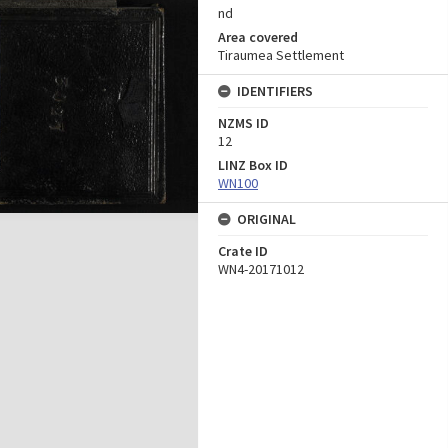
nd
Area covered
Tiraumea Settlement
IDENTIFIERS
NZMS ID
12
LINZ Box ID
WN100
ORIGINAL
Crate ID
WN4-20171012