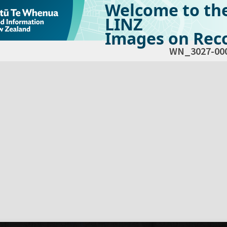
Welcome to th
LINZ
Images on Reco
WN_3027-00