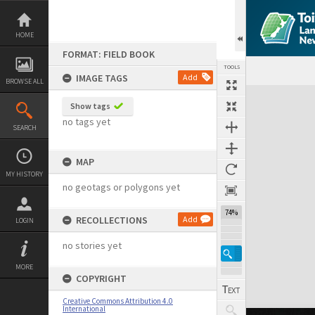
Skip
to
content
HOME
FORMAT: FIELD BOOK
TOOLS
IMAGE TAGS
Add
BROWSE ALL
Expand/collapse
Show tags
no tags yet
SEARCH
MAP
MY HISTORY
no geotags or polygons yet
74%
RECOLLECTIONS
Add
LOGIN
no stories yet
MORE
COPYRIGHT
Creative Commons Attribution 4.0
International