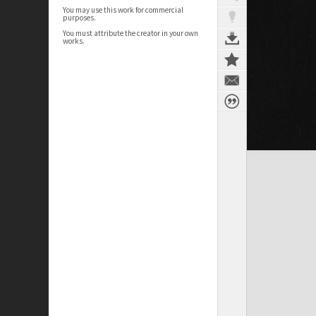
You may use this work for commercial
purposes.
You must attribute the creator in your own
works.