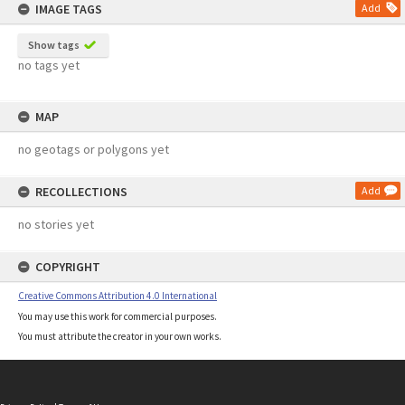
IMAGE TAGS
Add
Show tags
no tags yet
MAP
no geotags or polygons yet
RECOLLECTIONS
Add
no stories yet
COPYRIGHT
Creative Commons Attribution 4.0 International
You may use this work for commercial purposes.
You must attribute the creator in your own works.