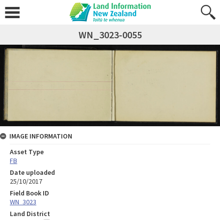
WN_3023-0055
IMAGE INFORMATION
Asset Type
FB
Date uploaded
25/10/2017
Field Book ID
WN_3023
Land District