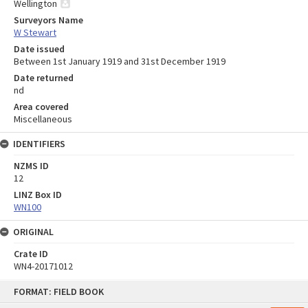
Wellington
Surveyors Name
W Stewart
Date issued
Between 1st January 1919 and 31st December 1919
Date returned
nd
Area covered
Miscellaneous
IDENTIFIERS
NZMS ID
12
LINZ Box ID
WN100
ORIGINAL
Crate ID
WN4-20171012
Skip
FORMAT: FIELD BOOK
to
content