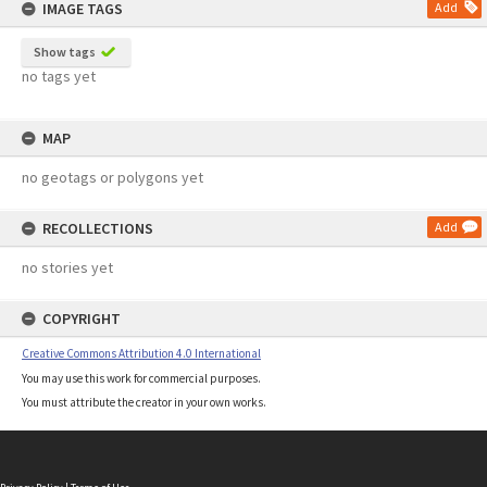
IMAGE TAGS
Add
Show tags
no tags yet
MAP
no geotags or polygons yet
RECOLLECTIONS
Add
no stories yet
COPYRIGHT
Creative Commons Attribution 4.0 International
You may use this work for commercial purposes.
You must attribute the creator in your own works.