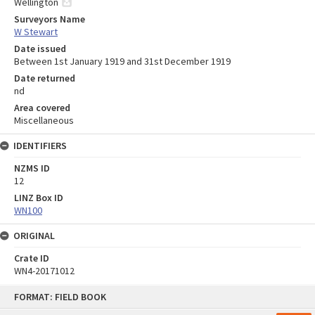
Wellington
Surveyors Name
W Stewart
Date issued
Between 1st January 1919 and 31st December 1919
Date returned
nd
Area covered
Miscellaneous
IDENTIFIERS
NZMS ID
12
LINZ Box ID
WN100
ORIGINAL
Crate ID
WN4-20171012
Skip
FORMAT: FIELD BOOK
to
content