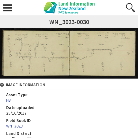
WN_3023-0030
IMAGE INFORMATION
Asset Type
FB
Date uploaded
25/10/2017
Field Book ID
WN_3023
Land District