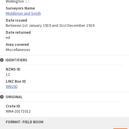
Wellington
Surveyors Name
Middleton and Smith
Date issued
Between 1st January 1919 and 31st December 1919
Date returned
nd
Area covered
Miscellaneous
IDENTIFIERS
NZMS ID
12
LINZ Box ID
WN100
ORIGINAL
Crate ID
WN4-20171012
Skip
FORMAT: FIELD BOOK
to
content