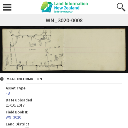
WN_3020-0008
IMAGE INFORMATION
Asset Type
FB
Date uploaded
25/10/2017
Field Book ID
WN_3020
Land District