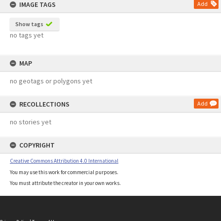
IMAGE TAGS
Add
Show tags
no tags yet
MAP
no geotags or polygons yet
RECOLLECTIONS
Add
no stories yet
COPYRIGHT
Creative Commons Attribution 4.0 International
You may use this work for commercial purposes.
You must attribute the creator in your own works.