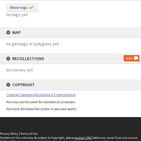
Show tags
no tags yet
MAP
no geotags or polygons yet
RECOLLECTIONS
Add
no stories yet
COPYRIGHT
Creative Commons Attribution 4.0 International
You may use this work for commercial purposes.
You must attribute the creator in your own works.
Privacy Policy
|
Terms of Use
Content on this site may be subject to Copyright, please
contact LINZ
before any reuse if you are unsure.