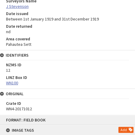
Surveyors Name
J Stevenson
Date issued
Between 1st January 1919 and 31st December 1919
Date returned
nd
Area covered
Pahautea Sett
IDENTIFIERS
NZMS ID
12
LINZ Box ID
WN100
ORIGINAL
Crate ID
WN4-20171012
Skip
FORMAT: FIELD BOOK
to
content
IMAGE TAGS
Add