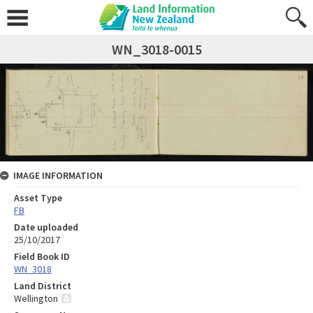
WN_3018-0015
IMAGE INFORMATION
Asset Type
FB
Date uploaded
25/10/2017
Field Book ID
WN_3018
Land District
Wellington