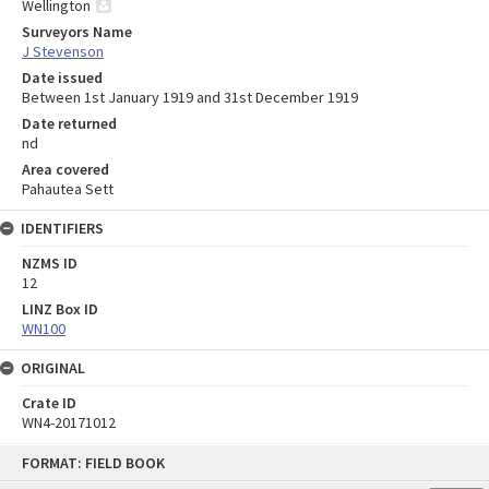
Wellington
Surveyors Name
J Stevenson
Date issued
Between 1st January 1919 and 31st December 1919
Date returned
nd
Area covered
Pahautea Sett
IDENTIFIERS
NZMS ID
12
LINZ Box ID
WN100
ORIGINAL
Crate ID
WN4-20171012
Skip
FORMAT: FIELD BOOK
to
content