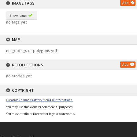
IMAGE TAGS
Add
Show tags
no tags yet
MAP
no geotags or polygons yet
RECOLLECTIONS
Add
no stories yet
COPYRIGHT
Creative Commons Attribution 4.0 International
You may use this work for commercial purposes.
You must attribute the creator in your own works.