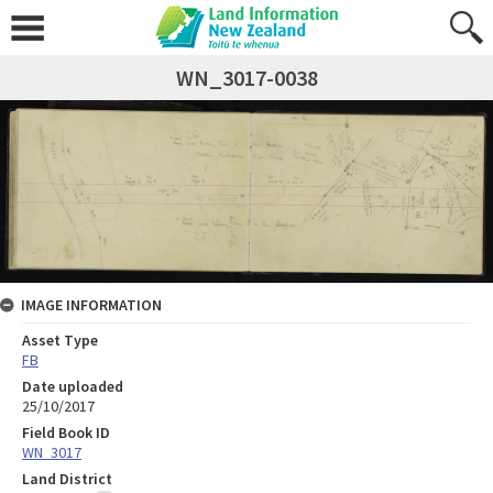
WN_3017-0038
IMAGE INFORMATION
Asset Type
FB
Date uploaded
25/10/2017
Field Book ID
WN_3017
Land District