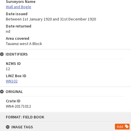
Surveyors Name
Wall and Bogle
Date issued
Between 1st January 1920 and 31st December 1920
Date returned
nd
Area covered
Tauanui west A Block
IDENTIFIERS
NZMS ID
12
LINZ Box ID
WN102
ORIGINAL
Crate ID
WN4-20171012
Skip
FORMAT: FIELD BOOK
to
content
IMAGE TAGS
Add