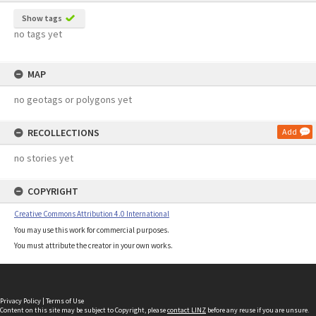
Show tags
no tags yet
MAP
no geotags or polygons yet
RECOLLECTIONS
Add
no stories yet
COPYRIGHT
Creative Commons Attribution 4.0 International
You may use this work for commercial purposes.
You must attribute the creator in your own works.
Privacy Policy
|
Terms of Use
Content on this site may be subject to Copyright, please
contact LINZ
before any reuse if you are unsure.