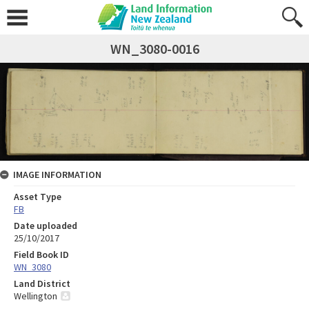
WN_3080-0016
IMAGE INFORMATION
Asset Type
FB
Date uploaded
25/10/2017
Field Book ID
WN_3080
Land District
Wellington