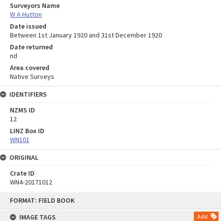
Surveyors Name
W A Hutton
Date issued
Between 1st January 1920 and 31st December 1920
Date returned
nd
Area covered
Native Surveys
IDENTIFIERS
NZMS ID
12
LINZ Box ID
WN101
ORIGINAL
Crate ID
WN4-20171012
Skip
FORMAT: FIELD BOOK
to
content
IMAGE TAGS
Add