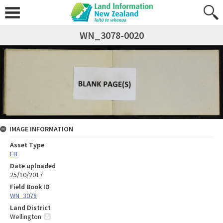
WN_3078-0020
IMAGE INFORMATION
Asset Type
FB
Date uploaded
25/10/2017
Field Book ID
WN_3078
Land District
Wellington