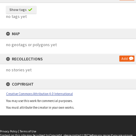
Show tags
no tags yet
MAP
no geotags or polygons yet
RECOLLECTIONS
Add
no stories yet
COPYRIGHT
Creative Commons Attribution 4.0 International
You may use this work for commercial purposes.
You must attribute the creator in your own works.
Privacy Policy
|
Terms of Use
Content on this site may be subject to Copyright, please
contact LINZ
before any reuse if you are unsure.