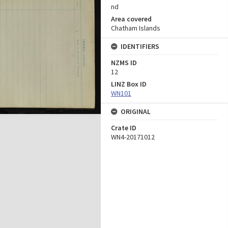
nd
Area covered
Chatham Islands
IDENTIFIERS
NZMS ID
12
LINZ Box ID
WN101
ORIGINAL
Crate ID
WN4-20171012