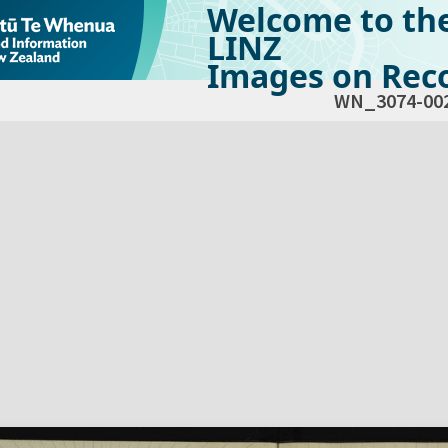
Welcome to th
LINZ
Images on Reco
WN_3074-00