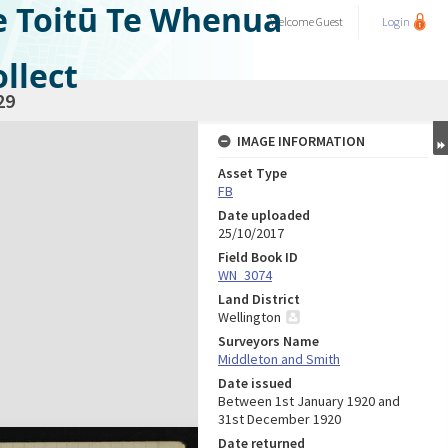
e Toitū Te Whenua
Welcome
Guest
Login
llect
29
IMAGE INFORMATION
Asset Type
FB
Date uploaded
25/10/2017
Field Book ID
WN_3074
Land District
Wellington
Surveyors Name
Middleton and Smith
Date issued
Between 1st January 1920 and
31st December 1920
Date returned