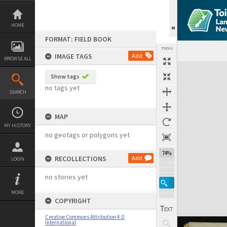
Skip
to
content
HOME
FORMAT: FIELD BOOK
TOOLS
IMAGE TAGS
Add
BROWSE ALL
Expand/collapse
Show tags
no tags yet
SEARCH
MAP
MY HISTORY
no geotags or polygons yet
74%
RECOLLECTIONS
Add
LOGIN
no stories yet
MORE
COPYRIGHT
Creative Commons Attribution 4.0
International