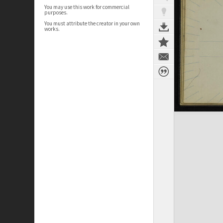
You may use this work for commercial
purposes.
You must attribute the creator in your own
works.