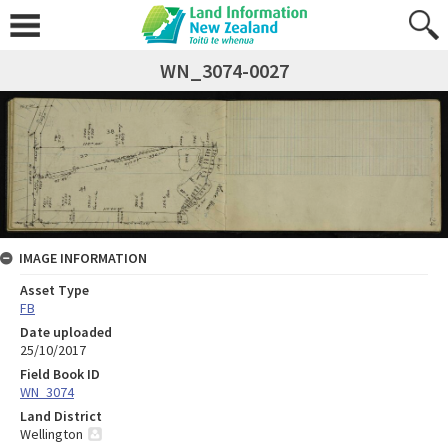
WN_3074-0027
IMAGE INFORMATION
Asset Type
FB
Date uploaded
25/10/2017
Field Book ID
WN_3074
Land District
Wellington