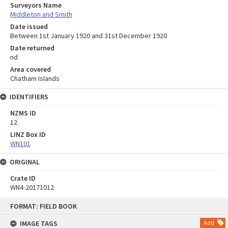
Surveyors Name
Middleton and Smith
Date issued
Between 1st January 1920 and 31st December 1920
Date returned
nd
Area covered
Chatham Islands
IDENTIFIERS
NZMS ID
12
LINZ Box ID
WN101
ORIGINAL
Crate ID
WN4-20171012
Skip
FORMAT: FIELD BOOK
to
content
IMAGE TAGS
Add