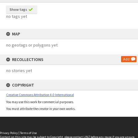
Show tags
no tags yet
MAP
no geotags or polygons yet
RECOLLECTIONS
Add
no stories yet
COPYRIGHT
Creative Commons Attribution 4.0 International
You may use this work for commercial purposes.
You must attribute the creator in your own works.
Privacy Policy
|
Terms of Use
Content on this site may be subject to Copyright, please
contact LINZ
before any reuse if you are unsure.