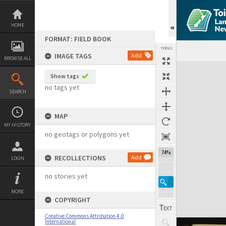
Skip
to
content
HOME
FORMAT: FIELD BOOK
TOOLS
IMAGE TAGS
Add
BROWSE ALL
Expand/collapse
Show tags
no tags yet
SEARCH
MAP
MY HISTORY
no geotags or polygons yet
74%
RECOLLECTIONS
Add
LOGIN
no stories yet
MORE
COPYRIGHT
Creative Commons Attribution 4.0
International