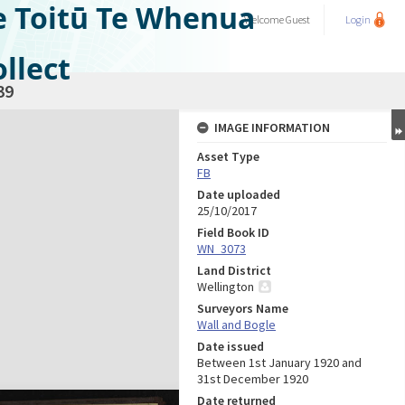
e Toitū Te Whenua
Welcome
Guest
Login
llect
39
IMAGE INFORMATION
Asset Type
FB
Date uploaded
25/10/2017
Field Book ID
WN_3073
Land District
Wellington
Surveyors Name
Wall and Bogle
Date issued
Between 1st January 1920 and
31st December 1920
Date returned