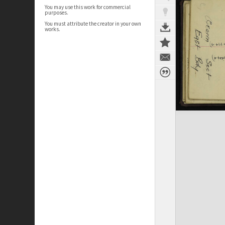
You may use this work for commercial
purposes.
You must attribute the creator in your own
works.