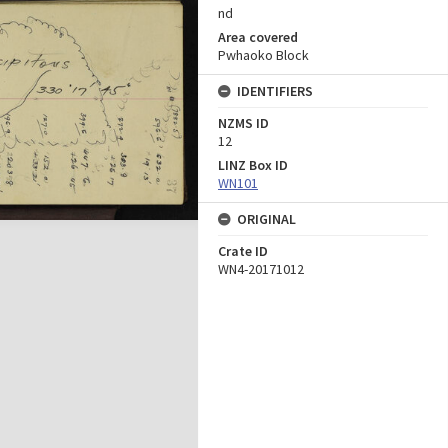
nd
Area covered
Pwhaoko Block
IDENTIFIERS
NZMS ID
12
LINZ Box ID
WN101
ORIGINAL
Crate ID
WN4-20171012