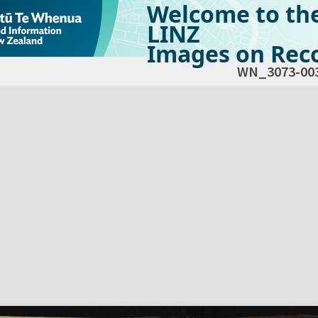
Welcome to th
LINZ
Images on Reco
WN_3073-00