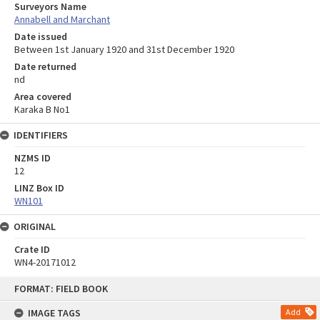
Surveyors Name
Annabell and Marchant
Date issued
Between 1st January 1920 and 31st December 1920
Date returned
nd
Area covered
Karaka B No1
IDENTIFIERS
NZMS ID
12
LINZ Box ID
WN101
ORIGINAL
Crate ID
WN4-20171012
Skip
FORMAT: FIELD BOOK
to
content
IMAGE TAGS
Add