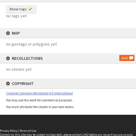
Show tags
no tags yet
MAP
no geotags or polygons yet
RECOLLECTIONS
Add
no stories yet
COPYRIGHT
Creative Commons Attribution 4.0 International
You may use this work for commercial purposes.
You must attribute the creator in your own works.
Privacy Policy
|
Terms of Use
Content on this site may be subject to Copyright, please
contact LINZ
before any reuse if you are unsure.