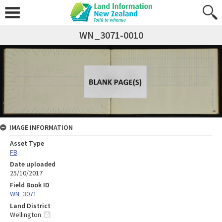
WN_3071-0010
IMAGE INFORMATION
Asset Type
FB
Date uploaded
25/10/2017
Field Book ID
WN_3071
Land District
Wellington