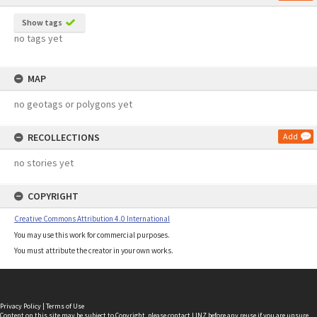
Show tags
no tags yet
MAP
no geotags or polygons yet
RECOLLECTIONS
Add
no stories yet
COPYRIGHT
Creative Commons Attribution 4.0 International
You may use this work for commercial purposes.
You must attribute the creator in your own works.
Privacy Policy
|
Terms of Use
Content on this site may be subject to Copyright, please
contact LINZ
before any reuse if you are unsure.