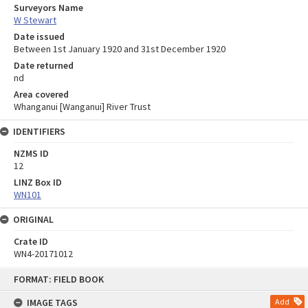
Surveyors Name
W Stewart
Date issued
Between 1st January 1920 and 31st December 1920
Date returned
nd
Area covered
Whanganui [Wanganui] River Trust
IDENTIFIERS
NZMS ID
12
LINZ Box ID
WN101
ORIGINAL
Crate ID
WN4-20171012
Skip
FORMAT: FIELD BOOK
to
content
IMAGE TAGS
Add