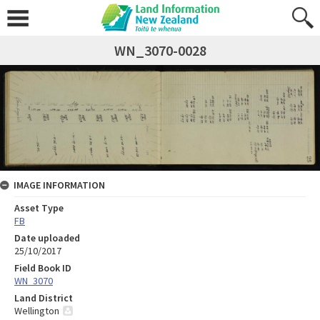
WN_3070-0028
IMAGE INFORMATION
Asset Type
FB
Date uploaded
25/10/2017
Field Book ID
WN_3070
Land District
Wellington