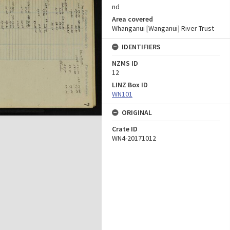
nd
Area covered
Whanganui [Wanganui] River Trust
IDENTIFIERS
NZMS ID
12
LINZ Box ID
WN101
ORIGINAL
Crate ID
WN4-20171012