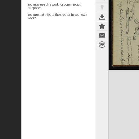
You may use this work for commercial
purposes.
You must attribute the creator in your own
works.