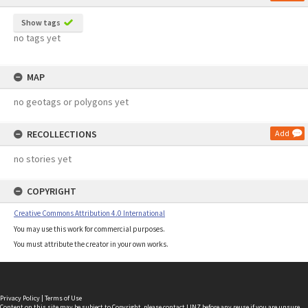
Show tags
no tags yet
MAP
no geotags or polygons yet
RECOLLECTIONS
Add
no stories yet
COPYRIGHT
Creative Commons Attribution 4.0 International
You may use this work for commercial purposes.
You must attribute the creator in your own works.
Privacy Policy
|
Terms of Use
Content on this site may be subject to Copyright, please
contact LINZ
before any reuse if you are unsure.