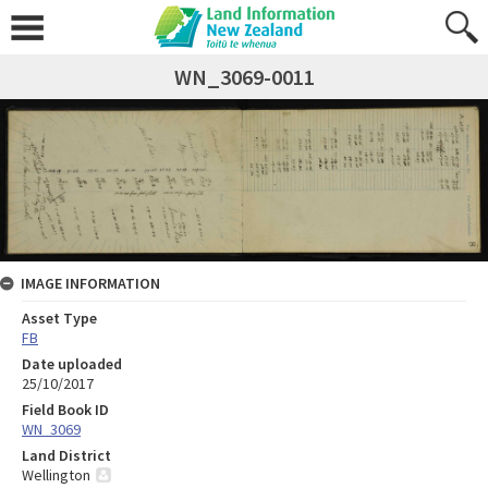
WN_3069-0011
IMAGE INFORMATION
Asset Type
FB
Date uploaded
25/10/2017
Field Book ID
WN_3069
Land District
Wellington