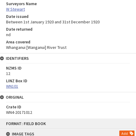
Surveyors Name
W Stewart
Date issued
Between 1st January 1920 and 31st December 1920
Date returned
nd
Area covered
Whanganui [Wanganui] River Trust
IDENTIFIERS
NZMS ID
12
LINZ Box ID
WN101
ORIGINAL
Crate ID
WN4-20171012
Skip
FORMAT: FIELD BOOK
to
content
IMAGE TAGS
Add