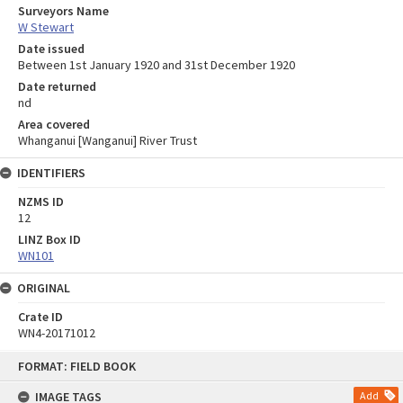
Surveyors Name
W Stewart
Date issued
Between 1st January 1920 and 31st December 1920
Date returned
nd
Area covered
Whanganui [Wanganui] River Trust
IDENTIFIERS
NZMS ID
12
LINZ Box ID
WN101
ORIGINAL
Crate ID
WN4-20171012
Skip
FORMAT: FIELD BOOK
to
content
IMAGE TAGS
Add