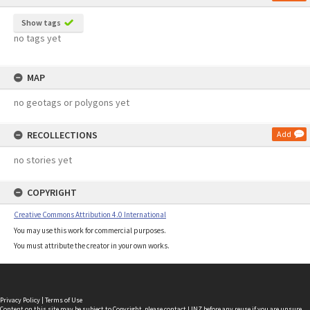
Show tags
no tags yet
MAP
no geotags or polygons yet
RECOLLECTIONS
Add
no stories yet
COPYRIGHT
Creative Commons Attribution 4.0 International
You may use this work for commercial purposes.
You must attribute the creator in your own works.
Privacy Policy
|
Terms of Use
Content on this site may be subject to Copyright, please
contact LINZ
before any reuse if you are unsure.