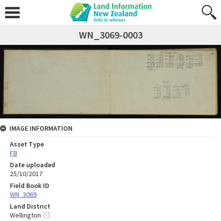
WN_3069-0003
IMAGE INFORMATION
Asset Type
FB
Date uploaded
25/10/2017
Field Book ID
WN_3069
Land District
Wellington