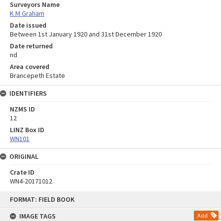
Surveyors Name
K M Graham
Date issued
Between 1st January 1920 and 31st December 1920
Date returned
nd
Area covered
Brancepeth Estate
IDENTIFIERS
NZMS ID
12
LINZ Box ID
WN101
ORIGINAL
Crate ID
WN4-20171012
Skip
FORMAT: FIELD BOOK
to
content
IMAGE TAGS
Add