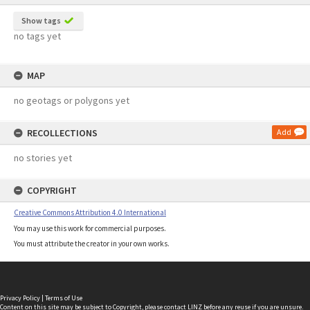
Show tags
no tags yet
MAP
no geotags or polygons yet
RECOLLECTIONS
Add
no stories yet
COPYRIGHT
Creative Commons Attribution 4.0 International
You may use this work for commercial purposes.
You must attribute the creator in your own works.
Privacy Policy
|
Terms of Use
Content on this site may be subject to Copyright, please
contact LINZ
before any reuse if you are unsure.