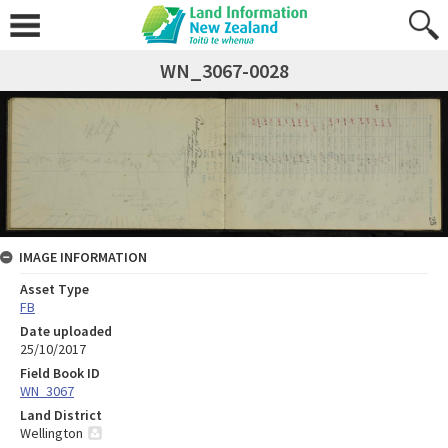
WN_3067-0028
IMAGE INFORMATION
Asset Type
FB
Date uploaded
25/10/2017
Field Book ID
WN_3067
Land District
Wellington