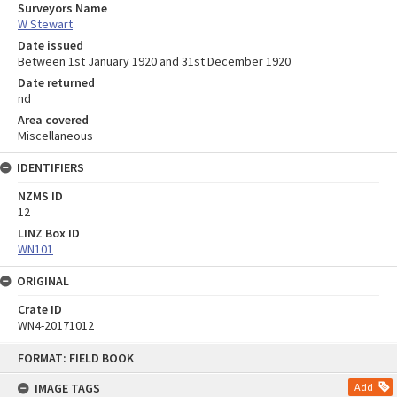
Surveyors Name
W Stewart
Date issued
Between 1st January 1920 and 31st December 1920
Date returned
nd
Area covered
Miscellaneous
IDENTIFIERS
NZMS ID
12
LINZ Box ID
WN101
ORIGINAL
Crate ID
WN4-20171012
Skip
FORMAT: FIELD BOOK
to
content
IMAGE TAGS
Add