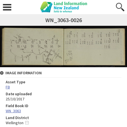
WN_3063-0026
IMAGE INFORMATION
Asset Type
FB
Date uploaded
25/10/2017
Field Book ID
WN_3063
Land District
Wellington