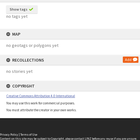
Show tags
no tags yet
MAP
no geotags or polygons yet
RECOLLECTIONS
Add
no stories yet
COPYRIGHT
Creative Commons Attribution 4.0 International
You may use this work for commercial purposes.
You must attribute the creator in your own works.
Privacy Policy
|
Terms of Use
Content on this site may be subject to Copyright, please
contact LINZ
before any reuse if you are unsure.