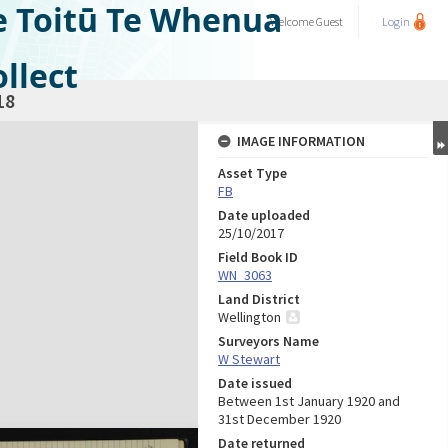
e Toitū Te Whenua
Welcome
Guest
Login
llect
18
IMAGE INFORMATION
Asset Type
FB
Date uploaded
25/10/2017
Field Book ID
WN_3063
Land District
Wellington
Surveyors Name
W Stewart
Date issued
Between 1st January 1920 and
31st December 1920
Date returned