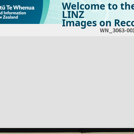
Welcome to th
LINZ
Images on Reco
WN_3063-00