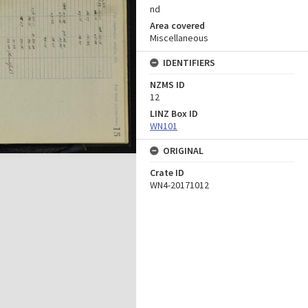
nd
Area covered
Miscellaneous
IDENTIFIERS
NZMS ID
12
LINZ Box ID
WN101
ORIGINAL
Crate ID
WN4-20171012