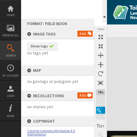
Skip
to
content
HOME
FORMAT: FIELD BOOK
TOOLS
IMAGE TAGS
Add
BROWSE ALL
Expand/collapse
Show tags
no tags yet
SEARCH
MAP
MY HISTORY
no geotags or polygons yet
74%
RECOLLECTIONS
Add
LOGIN
no stories yet
MORE
COPYRIGHT
Creative Commons Attribution 4.0
International