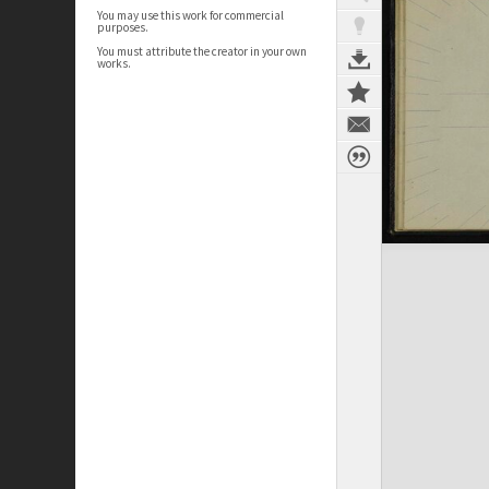
You may use this work for commercial
purposes.
You must attribute the creator in your own
works.