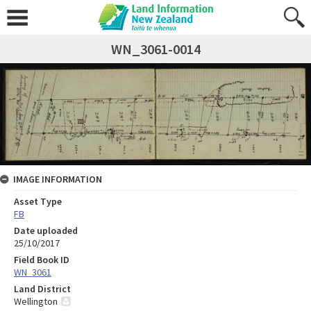
WN_3061-0014
IMAGE INFORMATION
Asset Type
FB
Date uploaded
25/10/2017
Field Book ID
WN_3061
Land District
Wellington