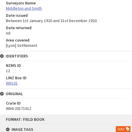
Surveyors Name
Middleton and Smith
Date issued
Between 1st January 1920 and 31st December 1920
Date returned
nd
Area covered
[Lyon] Settlement
IDENTIFIERS
NZMS ID
12
LINZ Box ID
WN101
ORIGINAL
Crate ID
WN4-20171012
Skip
FORMAT: FIELD BOOK
to
content
IMAGE TAGS
Add