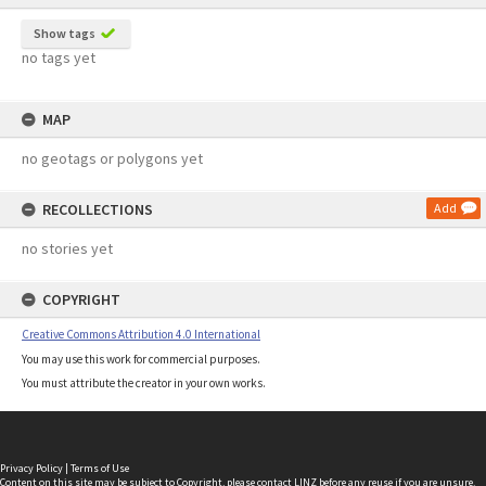
Show tags
no tags yet
MAP
no geotags or polygons yet
RECOLLECTIONS
Add
no stories yet
COPYRIGHT
Creative Commons Attribution 4.0 International
You may use this work for commercial purposes.
You must attribute the creator in your own works.
Privacy Policy
|
Terms of Use
Content on this site may be subject to Copyright, please
contact LINZ
before any reuse if you are unsure.