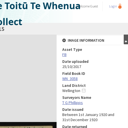
e Toitū Te Whenua
Welcome
Guest
Login
llect
15
IMAGE INFORMATION
Asset Type
FB
Date uploaded
25/10/2017
Field Book ID
WN_3058
Land District
Wellington
Surveyors Name
T G Phillipps
Date issued
Between 1st January 1920 and
31st December 1920
Date returned