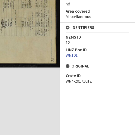
nd
Area covered
Miscellaneous
IDENTIFIERS
NZMS ID
12
LINZ Box ID
WN101
ORIGINAL
Crate ID
WN4-20171012