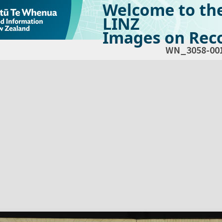
Welcome to th
LINZ
Images on Reco
WN_3058-00