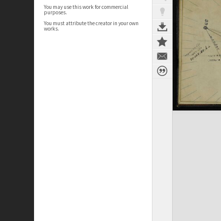
You may use this work for commercial
purposes.
You must attribute the creator in your own
works.