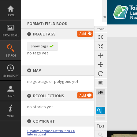
Skip
to
content
HOME
FORMAT: FIELD BOOK
TOOLS
IMAGE TAGS
Add
BROWSE ALL
Expand/collapse
Show tags
no tags yet
SEARCH
MAP
MY HISTORY
no geotags or polygons yet
74%
RECOLLECTIONS
Add
LOGIN
no stories yet
MORE
COPYRIGHT
Creative Commons Attribution 4.0
International