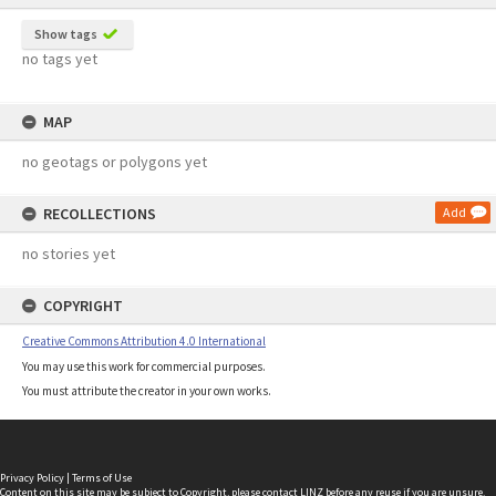
Show tags
no tags yet
MAP
no geotags or polygons yet
RECOLLECTIONS
Add
no stories yet
COPYRIGHT
Creative Commons Attribution 4.0 International
You may use this work for commercial purposes.
You must attribute the creator in your own works.
Privacy Policy
|
Terms of Use
Content on this site may be subject to Copyright, please
contact LINZ
before any reuse if you are unsure.