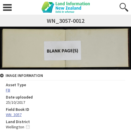
WN_3057-0012
IMAGE INFORMATION
Asset Type
FB
Date uploaded
25/10/2017
Field Book ID
WN_3057
Land District
Wellington