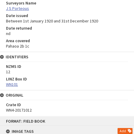
Surveyors Name
J S Porteous
Date issued
Between 1st January 1920 and 31st December 1920
Date returned
nd
Area covered
Pahaoa 2b 1c
IDENTIFIERS
NZMS ID
12
LINZ Box ID
WN101
ORIGINAL
Crate ID
WN4-20171012
Skip
FORMAT: FIELD BOOK
to
content
IMAGE TAGS
Add