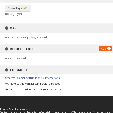
Show tags
no tags yet
MAP
no geotags or polygons yet
RECOLLECTIONS
Add
no stories yet
COPYRIGHT
Creative Commons Attribution 4.0 International
You may use this work for commercial purposes.
You must attribute the creator in your own works.
Privacy Policy
|
Terms of Use
Content on this site may be subject to Copyright, please
contact LINZ
before any reuse if you are unsure.