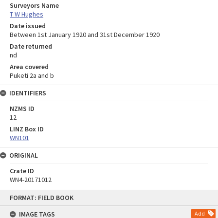
Surveyors Name
T W Hughes
Date issued
Between 1st January 1920 and 31st December 1920
Date returned
nd
Area covered
Puketi 2a and b
IDENTIFIERS
NZMS ID
12
LINZ Box ID
WN101
ORIGINAL
Crate ID
WN4-20171012
Skip
FORMAT: FIELD BOOK
to
content
IMAGE TAGS
Add