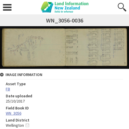
WN_3056-0036
IMAGE INFORMATION
Asset Type
FB
Date uploaded
25/10/2017
Field Book ID
WN_3056
Land District
Wellington