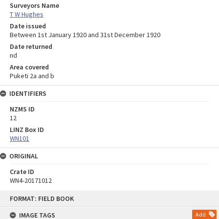
Surveyors Name
T W Hughes
Date issued
Between 1st January 1920 and 31st December 1920
Date returned
nd
Area covered
Puketi 2a and b
IDENTIFIERS
NZMS ID
12
LINZ Box ID
WN101
ORIGINAL
Crate ID
WN4-20171012
Skip
FORMAT: FIELD BOOK
to
content
IMAGE TAGS
Add