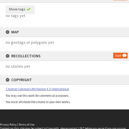
Show tags
no tags yet
MAP
no geotags or polygons yet
RECOLLECTIONS
Add
no stories yet
COPYRIGHT
Creative Commons Attribution 4.0 International
You may use this work for commercial purposes.
You must attribute the creator in your own works.
Privacy Policy
|
Terms of Use
Content on this site may be subject to Copyright, please
contact LINZ
before any reuse if you are unsure.