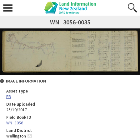
WN_3056-0035
IMAGE INFORMATION
Asset Type
FB
Date uploaded
25/10/2017
Field Book ID
WN_3056
Land District
Wellington