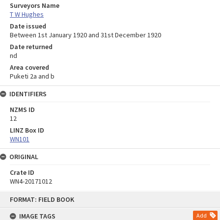
Surveyors Name
T W Hughes
Date issued
Between 1st January 1920 and 31st December 1920
Date returned
nd
Area covered
Puketi 2a and b
IDENTIFIERS
NZMS ID
12
LINZ Box ID
WN101
ORIGINAL
Crate ID
WN4-20171012
Skip
FORMAT: FIELD BOOK
to
content
IMAGE TAGS
Add