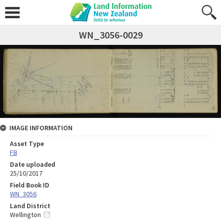
WN_3056-0029
IMAGE INFORMATION
Asset Type
FB
Date uploaded
25/10/2017
Field Book ID
WN_3056
Land District
Wellington