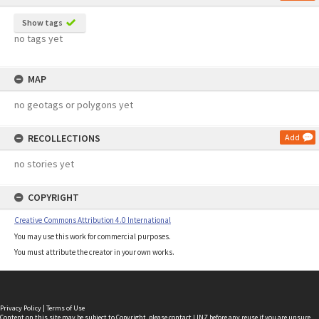
Show tags
no tags yet
MAP
no geotags or polygons yet
RECOLLECTIONS
Add
no stories yet
COPYRIGHT
Creative Commons Attribution 4.0 International
You may use this work for commercial purposes.
You must attribute the creator in your own works.
Privacy Policy
|
Terms of Use
Content on this site may be subject to Copyright, please
contact LINZ
before any reuse if you are unsure.