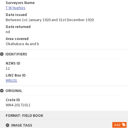
Surveyors Name
T W Hughes
Date issued
Between 1st January 1920 and 31st December 1920
Date returned
nd
Area covered
Okahukura 4a and b
IDENTIFIERS
NZMS ID
12
LINZ Box ID
WN101
ORIGINAL
Crate ID
WN4-20171012
Skip
FORMAT: FIELD BOOK
to
content
IMAGE TAGS
Add