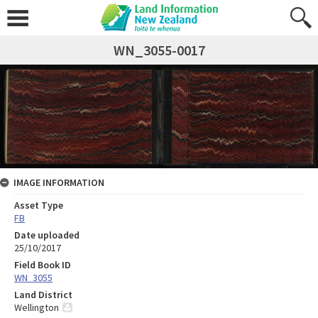
WN_3055-0017
IMAGE INFORMATION
Asset Type
FB
Date uploaded
25/10/2017
Field Book ID
WN_3055
Land District
Wellington