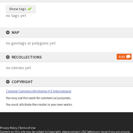
Show tags
no tags yet
MAP
no geotags or polygons yet
RECOLLECTIONS
Add
no stories yet
COPYRIGHT
Creative Commons Attribution 4.0 International
You may use this work for commercial purposes.
You must attribute the creator in your own works.
Privacy Policy
|
Terms of Use
Content on this site may be subject to Copyright, please
contact LINZ
before any reuse if you are unsure.