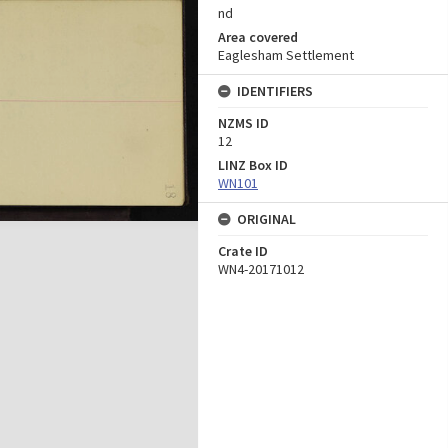
nd
Area covered
Eaglesham Settlement
IDENTIFIERS
NZMS ID
12
LINZ Box ID
WN101
ORIGINAL
Crate ID
WN4-20171012