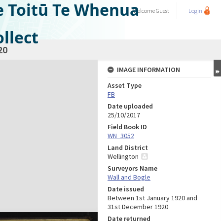
e Toitū Te Whenua
Welcome
Guest
Login
llect
20
IMAGE INFORMATION
Asset Type
FB
Date uploaded
25/10/2017
Field Book ID
WN_3052
Land District
Wellington
Surveyors Name
Wall and Bogle
Date issued
Between 1st January 1920 and
31st December 1920
Date returned