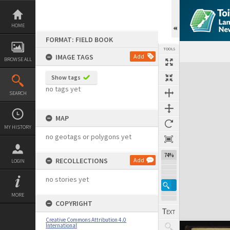
Skip
to
content
HOME
FORMAT: FIELD BOOK
TOOLS
IMAGE TAGS
Add
BROWSE ALL
Expand/collapse
Show tags
no tags yet
SEARCH
MAP
MY HISTORY
no geotags or polygons yet
74%
RECOLLECTIONS
Add
LOGIN
no stories yet
MORE
COPYRIGHT
Creative Commons Attribution 4.0
International