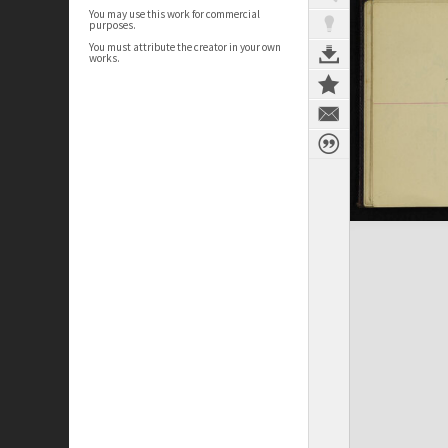
You may use this work for commercial
purposes.
You must attribute the creator in your own
works.