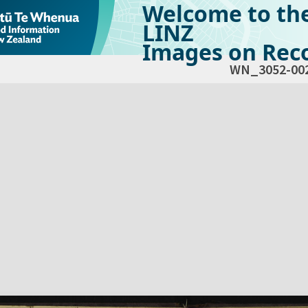
Welcome to th
LINZ
Images on Reco
WN_3052-00