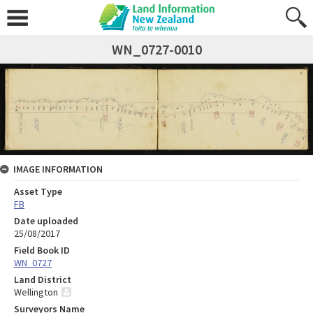
WN_0727-0010
IMAGE INFORMATION
Asset Type
FB
Date uploaded
25/08/2017
Field Book ID
WN_0727
Land District
Wellington
Surveyors Name