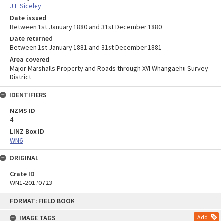
J F Siceley
Date issued
Between 1st January 1880 and 31st December 1880
Date returned
Between 1st January 1881 and 31st December 1881
Area covered
Major Marshalls Property and Roads through XVI Whangaehu Survey
District
IDENTIFIERS
NZMS ID
4
LINZ Box ID
WN6
ORIGINAL
Crate ID
WN1-20170723
Skip
FORMAT: FIELD BOOK
to
content
IMAGE TAGS
Add