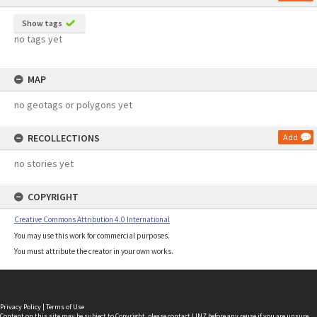
Show tags
no tags yet
MAP
no geotags or polygons yet
RECOLLECTIONS
Add
no stories yet
COPYRIGHT
Creative Commons Attribution 4.0 International
You may use this work for commercial purposes.
You must attribute the creator in your own works.
Privacy Policy
|
Terms of Use
Content on this site may be subject to Copyright, please
contact LINZ
before any reuse if you are unsure.