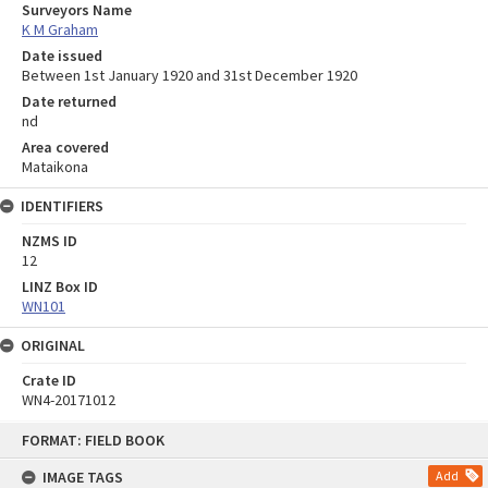
Surveyors Name
K M Graham
Date issued
Between 1st January 1920 and 31st December 1920
Date returned
nd
Area covered
Mataikona
IDENTIFIERS
NZMS ID
12
LINZ Box ID
WN101
ORIGINAL
Crate ID
WN4-20171012
Skip
FORMAT: FIELD BOOK
to
content
IMAGE TAGS
Add