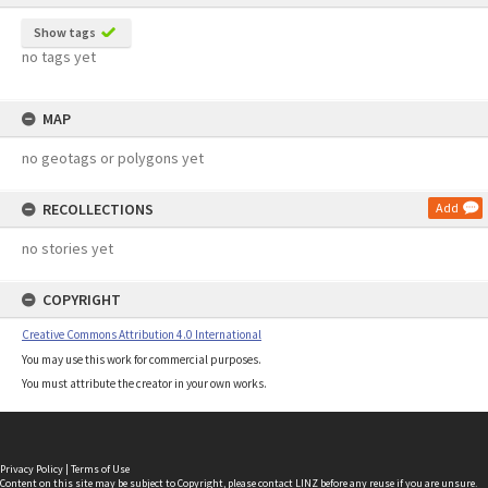
Show tags
no tags yet
MAP
no geotags or polygons yet
RECOLLECTIONS
Add
no stories yet
COPYRIGHT
Creative Commons Attribution 4.0 International
You may use this work for commercial purposes.
You must attribute the creator in your own works.
Privacy Policy
|
Terms of Use
Content on this site may be subject to Copyright, please
contact LINZ
before any reuse if you are unsure.