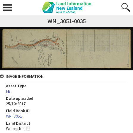
WN_3051-0035
IMAGE INFORMATION
Asset Type
FB
Date uploaded
25/10/2017
Field Book ID
WN_3051
Land District
Wellington