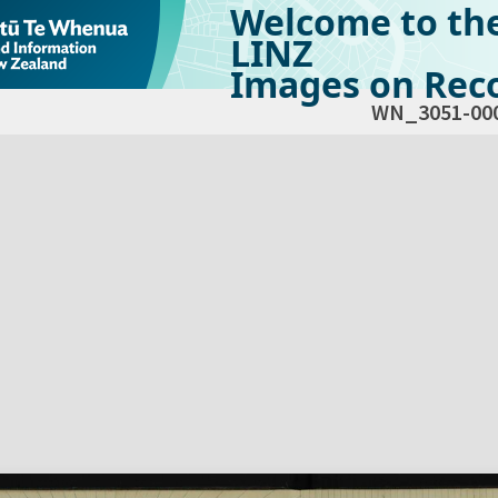
Welcome to th
LINZ
Images on Reco
WN_3051-00