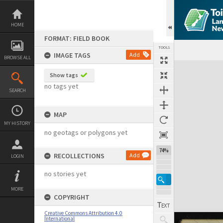
Skip
to
content
HOME
FORMAT: FIELD BOOK
TOOLS
IMAGE TAGS
Add
BROWSE ALL
Expand/collapse
Show tags
no tags yet
SEARCH
MAP
MY HISTORY
no geotags or polygons yet
74%
RECOLLECTIONS
Add
LOGIN
no stories yet
MORE
COPYRIGHT
Creative Commons Attribution 4.0
International