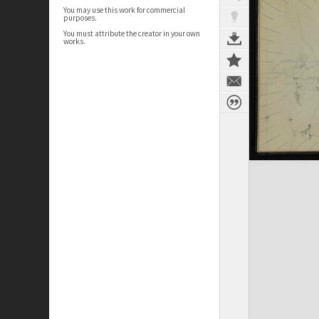
You may use this work for commercial
purposes.
You must attribute the creator in your own
works.