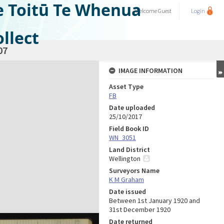
e Toitū Te Whenua
Welcome
Guest
Login
llect
07
IMAGE INFORMATION
Asset Type
FB
Date uploaded
25/10/2017
Field Book ID
WN_3051
Land District
Wellington
Surveyors Name
K M Graham
Date issued
Between 1st January 1920 and
31st December 1920
Date returned