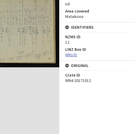
nd
Area covered
Mataikona
IDENTIFIERS
NZMS ID
12
LINZ Box ID
WN101
ORIGINAL
Crate ID
WN4-20171012