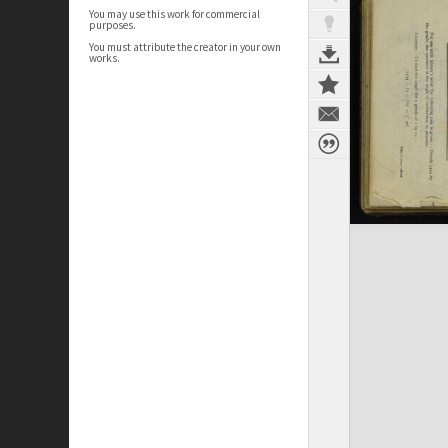
You may use this work for commercial
purposes.
You must attribute the creator in your own
works.