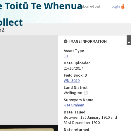
e Toitū Te Whenua
Welcome
Guest
Login
llect
52
IMAGE INFORMATION
Asset Type
FB
Date uploaded
25/10/2017
Field Book ID
WN_3050
Land District
Wellington
Surveyors Name
K M Graham
Date issued
Between 1st January 1920 and
31st December 1920
Date returned