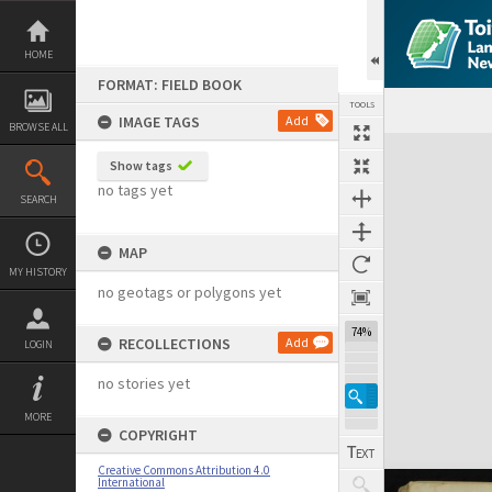
Skip
to
content
HOME
FORMAT: FIELD BOOK
TOOLS
IMAGE TAGS
Add
BROWSE ALL
Expand/collapse
Show tags
no tags yet
SEARCH
MAP
MY HISTORY
no geotags or polygons yet
74%
RECOLLECTIONS
Add
LOGIN
no stories yet
MORE
COPYRIGHT
Creative Commons Attribution 4.0
International