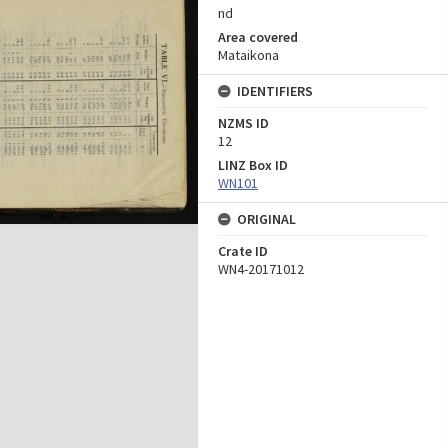
nd
Area covered
Mataikona
IDENTIFIERS
NZMS ID
12
LINZ Box ID
WN101
ORIGINAL
Crate ID
WN4-20171012