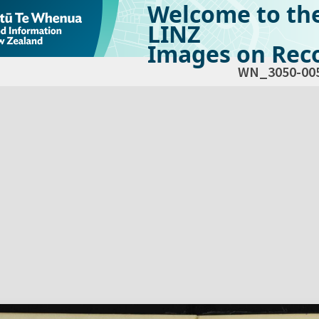
Welcome to th
LINZ
Images on Reco
WN_3050-00